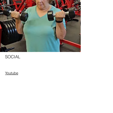
SOCIAL
Youtube