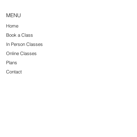
MENU
Home
Book a Class
In Person Classes
Online Classes
Plans
Contact