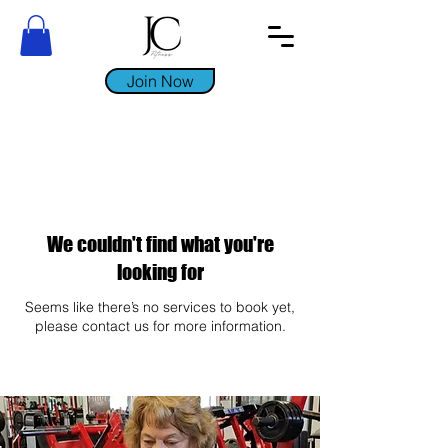
Join Now
We couldn't find what you're
looking for
Seems like there’s no services to book yet,
please contact us for more information.