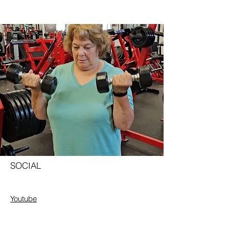
SOCIAL
Youtube