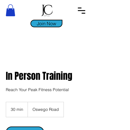
Join Now
In Person Training
Reach Your Peak Fitness Potential
30 min
3
Oswego Road
0
m
i