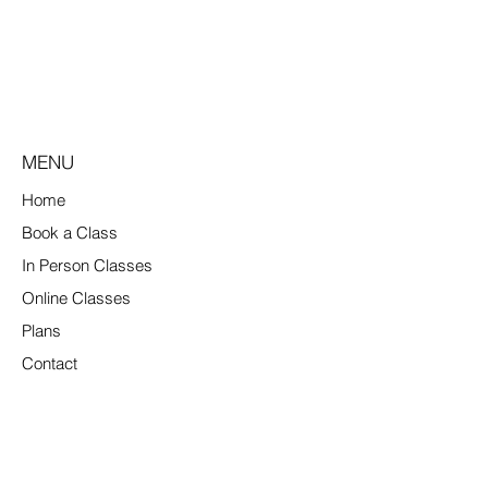
MENU
Home
Book a Class
In Person Classes
Online Classes
Plans
Contact