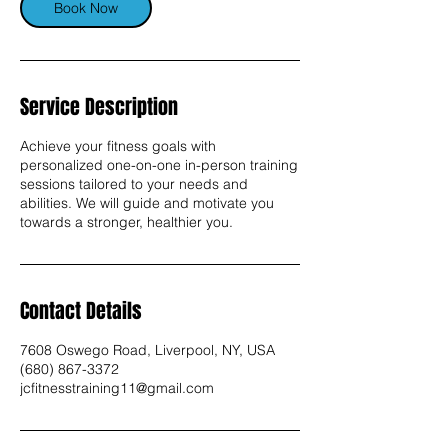
n
Book Now
Service Description
Achieve your fitness goals with
personalized one-on-one in-person training
sessions tailored to your needs and
abilities. We will guide and motivate you
towards a stronger, healthier you.
Contact Details
7608 Oswego Road, Liverpool, NY, USA
(680) 867-3372
jcfitnesstraining11@gmail.com